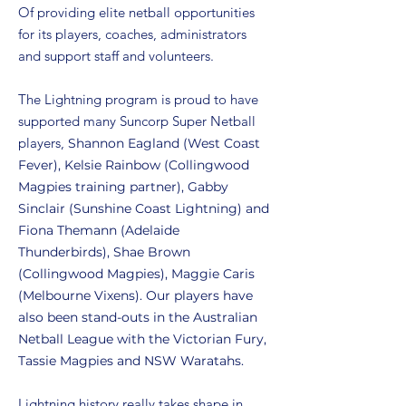
Of providing elite netball opportunities
for its players, coaches, administrators
and support staff and volunteers.
The Lightning program is proud to have
supported many Suncorp Super Netball
players,
Shannon Eagland (West Coast
Fever), Kelsie Rainbow (Collingwood
Magpies training partner), Gabby
Sinclair (Sunshine Coast Lightning) and
Fiona Themann (Adelaide
Thunderbirds), Shae Brown
(Collingwood Magpies), Maggie Caris
(Melbourne Vixens). Our players have
also been stand-outs in the Australian
Netball League with the Victorian Fury,
Tassie Magpies and NSW Waratahs.
Lightning history really takes shape in