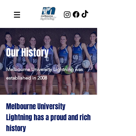
Our History
Melbourne University Lightning was
established in 2008
Melbourne University
Lightning has a proud and rich
history