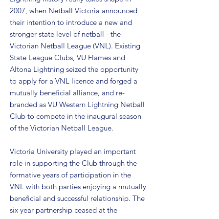
2007, when Netball Victoria announced
their intention to introduce a new and
stronger state level of netball - the
Victorian Netball League (VNL). Existing
State League Clubs, VU Flames and
Altona Lightning seized the opportunity
to apply for a VNL licence and forged a
mutually beneficial alliance, and re-
branded as VU Western Lightning Netball
Club to compete in the inaugural season
of the Victorian Netball League.
Victoria University played an important
role in supporting the Club through the
formative years of participation in the
VNL with both parties enjoying a mutually
beneficial and successful relationship. The
six year partnership ceased at the