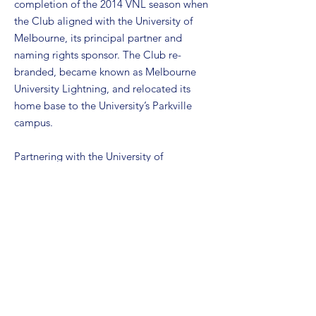
completion of the 2014 VNL season when
the Club aligned with the University of
Melbourne, its principal partner and
naming rights sponsor. The Club re-
branded, became known as Melbourne
University Lightning, and relocated its
home base to the University’s Parkville
campus.
Partnering with the University of
Melbourne was an important milestone
for the Club. The partnership has
provided the Club with a centrally located
home base (via the University’s sporting
facilities on its Parkville campus); and
additional resources to assist and
strengthen the on-court and off-court
operations