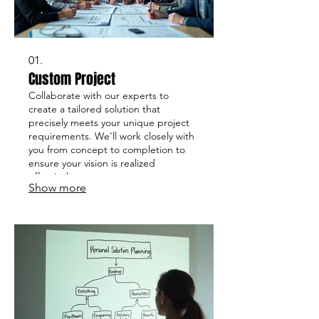
01.
Custom Project
Collaborate with our experts to
create a tailored solution that
precisely meets your unique project
requirements. We'll work closely with
you from concept to completion to
ensure your vision is realized
effectively.
Show more