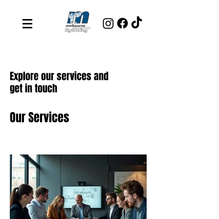
Explore our services and
get in touch
Our Services