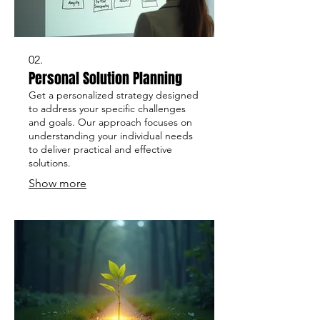
02.
Personal Solution Planning
Get a personalized strategy designed
to address your specific challenges
and goals. Our approach focuses on
understanding your individual needs
to deliver practical and effective
solutions.
Show more