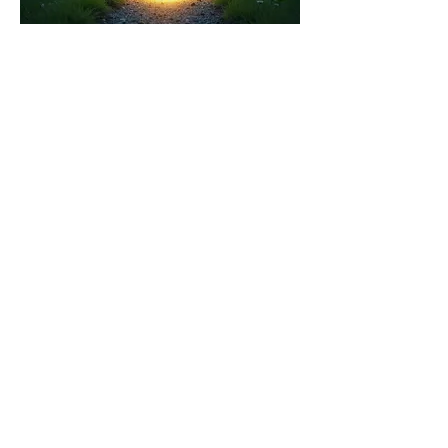
03.
Expert Guidance Package
Receive focused insights and
strategic recommendations from
industry specialists. This package is
designed to help you overcome
obstacles and make informed
decisions with confidence.
Show more