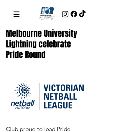
Melbourne University
Lightning celebrate
Pride Round
Club proud to lead Pride