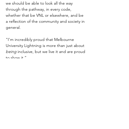
we should be able to look all the way 
through the pathway, in every code, 
whether that be VNL or elsewhere, and be 
a reflection of the community and society in 
general.
"I’m incredibly proud that Melbourne 
University Lightning is more than just about 
being 
inclusive, but we live it and are proud 
to show it.”
All ten VNL clubs will wear Pride bibs this 
week, with some also adopting a Pride 
Round uniform.
Melbourne University Lightning
 take on 
Ariels when the Victorian Netball League’s 
Pride Round takes place tomorrow night at 
Melbourne Sports Centre, Parkville.
Wednesday May 17 also marks the 