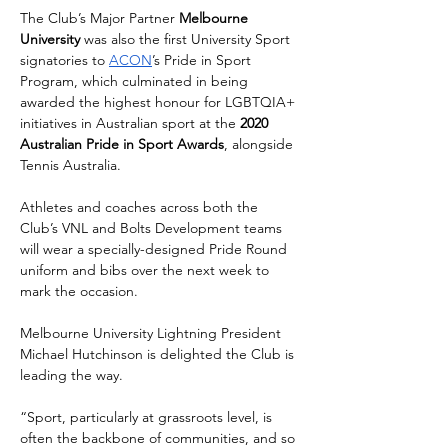
The Club’s Major Partner 
Melbourne 
University
 was also the first University Sport 
signatories to 
ACON
’s Pride in Sport 
Program, which culminated in being 
awarded the highest honour for LGBTQIA+ 
initiatives in Australian sport at the 
2020 
Australian Pride in Sport Awards
, alongside 
Tennis Australia.
Athletes and coaches across both the 
Club’s VNL and Bolts Development teams 
will wear a specially-designed Pride Round 
uniform and bibs over the next week to 
mark the occasion.
Melbourne University Lightning President 
Michael Hutchinson is delighted the Club is 
leading the way.
“Sport, particularly at grassroots level, is 
often the backbone of communities, and so 