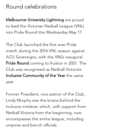
Round celebrations
Melbourne University Lightning
 are proud 
to lead the Victorian Netball League (VNL) 
into Pride Round this Wednesday May 17.
The Club launched the first ever Pride 
match during the 2016 VNL season against 
ACU Sovereigns, with the VNL’s inaugural 
Pride Round
 coming to fruition in 2021. The 
Club was recognised as Netball Victoria’s 
Inclusive Community of the Year 
the same 
year.
Former President, now patron of the Club, 
Lindy Murphy was the brains behind the 
inclusive initiative, which, with support from 
Netball Victoria from the beginning, now 
encompasses the entire league, including 
umpires and bench officials.