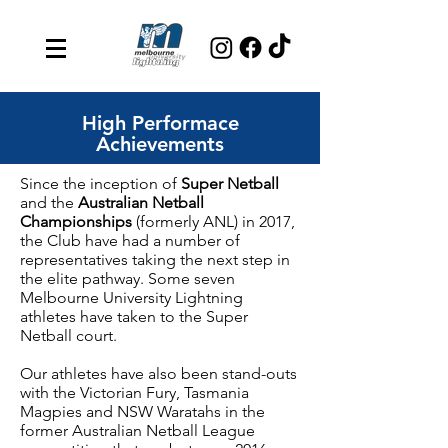
High Performace
Achievements
Since the inception of
Super Netball
and the
Australian Netball
Championships
(formerly ANL) in 2017,
the Club have had a number of
representatives taking the next step in
the elite pathway. Some seven
Melbourne University Lightning
athletes have taken to the Super
Netball court.
Our athletes have also been stand-outs
with the Victorian Fury, Tasmania
Magpies and NSW Waratahs in the
former Australian Netball League