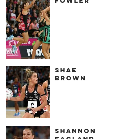
FOWLER
SHAE
BROWN
Shannon
EAGLAND