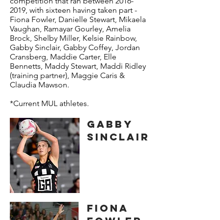
competition that ran between
2016-
2019
, with sixteen having taken part -
Fiona Fowler, Danielle Stewart, Mikaela
Vaughan, Ramayar Gourley, Amelia
Brock, Shelby Miller, Kelsie Rainbow,
Gabby Sinclair, Gabby Coffey, Jordan
Cransberg, Maddie Carter, Elle
Bennetts, Maddy Stewart, Maddi Ridley
(training partner), Maggie Caris &
Claudia Mawson.
*Current MUL athletes.
GABBY
SINCLAIR
FIONA