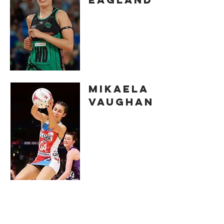
MIKAELA
VAUGHAN
ELLE
BENNETTS